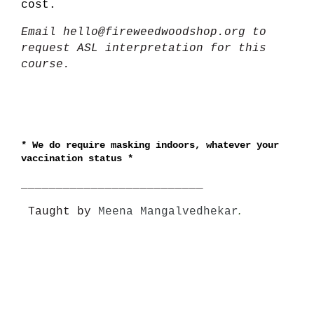
cost.
Email hello@fireweedwoodshop.org to
request ASL interpretation for this
course.
*
We do require masking indoors, whatever your
vaccination status *
__________________________
.
Taught by
Meena Mangalvedhekar