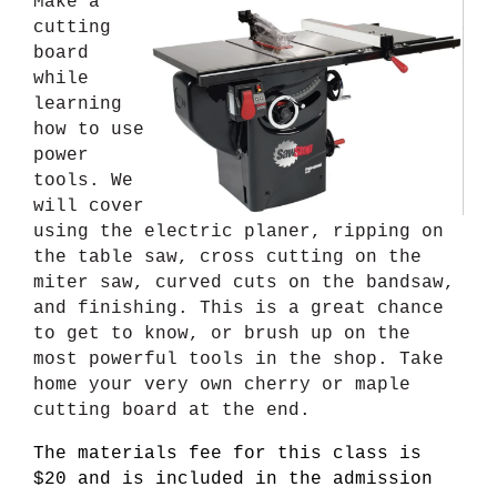
Make a
cutting
board
while
learning
how to use
power
tools. We
will cover
using the electric planer, ripping on
the table saw, cross cutting on the
miter saw, curved cuts on the bandsaw,
and finishing. This is a great chance
to get to know, or brush up on the
most powerful tools in the shop. Take
home your very own cherry or maple
cutting board at the end.
The materials fee for this class is
$20 and is included in the admission