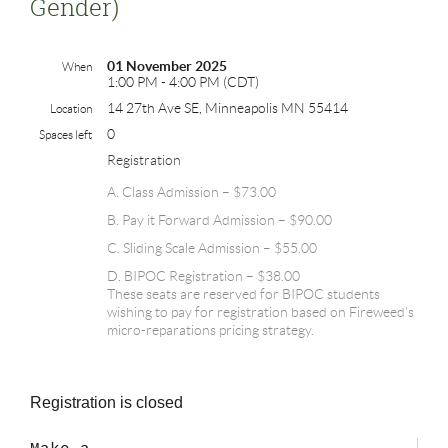
Gender)
01 November 2025
When
1:00 PM - 4:00 PM (CDT)
14 27th Ave SE, Minneapolis MN 55414
Location
0
Spaces left
Registration
A. Class Admission – $73.00
B. Pay it Forward Admission – $90.00
C. Sliding Scale Admission – $55.00
D. BIPOC Registration – $38.00
These seats are reserved for BIPOC students
wishing to pay for registration based on Fireweed's
micro-reparations pricing strategy.
Registration is closed