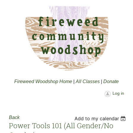
Fireweed Woodshop Home
|
All Classes
|
Donate
Log in
Back
Add to my calendar
Power Tools 101 (all Gender/no