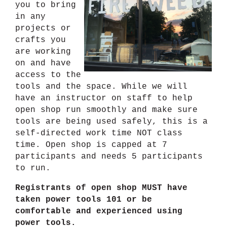
you to bring
in any
projects or
crafts you
are working
on and have
access to the
tools and the space. While we will
have an instructor on staff to help
open shop run smoothly and make sure
tools are being used safely, this is a
self-directed work time NOT class
time. Open shop is capped at 7
participants and needs 5 participants
to run.
Registrants of open shop MUST have
taken power tools 101 or be
comfortable and experienced using
power tools.