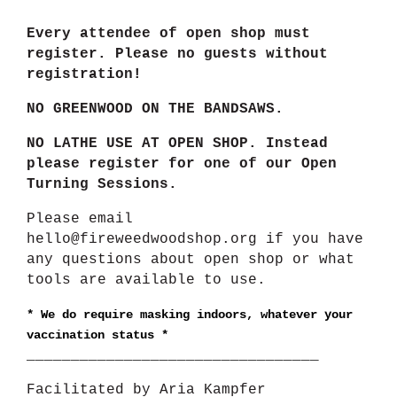
Every attendee of open shop must
register. Please no guests without
registration!
NO GREENWOOD ON THE BANDSAWS.
NO LATHE USE AT OPEN SHOP. Instead
please register for one of our Open
Turning Sessions.
Please email
hello@fireweedwoodshop.org if you have
any questions about open shop or what
tools are available to use.
*
We do require masking indoors, whatever your
vaccination status *
_________________________________
Facilitated by Aria Kampfer