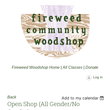
Fireweed Woodshop Home
|
All Classes
|
Donate
Log in
Back
Add to my calendar
Open Shop (all Gender/no