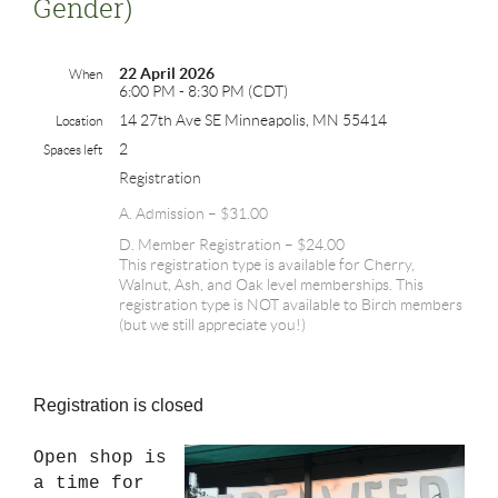
Gender)
22 April 2026
When
6:00 PM - 8:30 PM (CDT)
14 27th Ave SE Minneapolis, MN 55414
Location
2
Spaces left
Registration
A. Admission – $31.00
D. Member Registration – $24.00
This registration type is available for Cherry,
Walnut, Ash, and Oak level memberships. This
registration type is NOT available to Birch members
(but we still appreciate you!)
Registration is closed
Open shop is
a time for